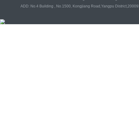
ADD: No.4 Building , No.1500, Kongjiang Road,Yangpu District,20