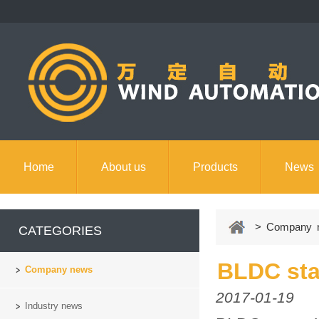
Home
About us
Products
News
Contact us
> Company 
CATEGORIES
BLDC sta
Company news
2017-01-19
Industry news