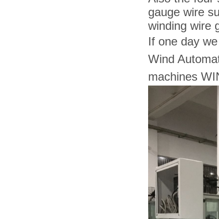
gauge wire su
winding wire
If one day we
Wind Automat
machines WIN