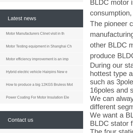
BLDC motor is
consumption, lo
Latest news
The pioneer 
manufacturing
Motor Manufacturers Clinet visit in th
other BLDC m
Motor Testing equipment in Shanghai Ch
produce BLD
Motor efficiency improvement is an imp
During our st
hottest type a
Hybrid electric vehicle Hairpins New e
such as 3pole
How to produce a big 12KGS Bruless Mot
16poles and s
We can always
Power Coating For Motor Insulation Ele
different seg
We want a BL
Contact us
BLDC stator 
The four stat