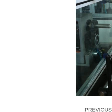
PREVIOU