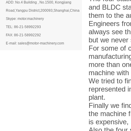
ADD: No.4 Building , No.1500, Kongjiang
and BLDC stat
Road,Yangpu District,200093,Shanghai,China
them to the a
Skype: motor.machinery
Engineers fr
TEL: 86-21-58992293
always see th
FAX: 86-21-58992292
but we never 
E-mail: sales@motor-machinery.com
For some of c
manufacturing
more than on
machine with 
We tried to f
represented i
plant.
Finally we fi
the machine f
is expensive,
Also the four