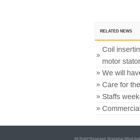
RELATED NEWS
Coil insert
motor stato
We will hav
Care for the
Staffs week
Commercial
All Right Reserved Shanghai Wind Au