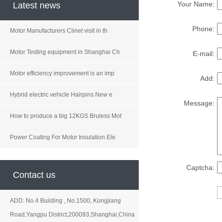
Your Name:
Latest news
Phone:
Motor Manufacturers Clinet visit in th
Motor Testing equipment in Shanghai Ch
E-mail:
Motor efficiency improvement is an imp
Add:
Hybrid electric vehicle Hairpins New e
Message:
How to produce a big 12KGS Bruless Mot
Power Coating For Motor Insulation Ele
Captcha:
Contact us
ADD: No.4 Building , No.1500, Kongjiang
Road,Yangpu District,200093,Shanghai,China