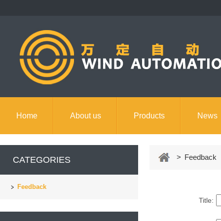
Home
About us
Products
News
Contact us
> Feedback
CATEGORIES
Feedback
Title: