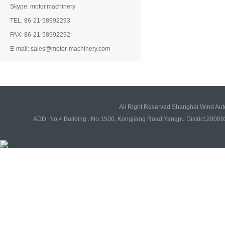
Skype: motor.machinery
TEL: 86-21-58992293
FAX: 86-21-58992292
E-mail: sales@motor-machinery.com
All Right Reserved Shanghai Wind Au
ADD: No.4 Building , No.1500, Kongjiang Road,Yangpu District,20