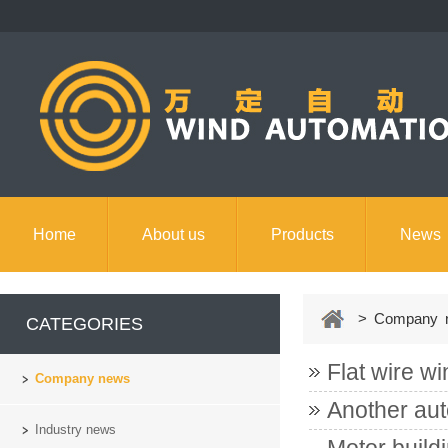
Home
About us
Products
News
Contact us
> Company 
CATEGORIES
Flat wire wi
Company news
Another aut
Industry news