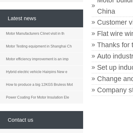
Motor build
China
Latest news
Customer vi
Flat wire wi
Motor Manufacturers Clinet visit in th
Thanks for 
Motor Testing equipment in Shanghai Ch
Auto indust
Motor efficiency improvement is an imp
Set up indu
Hybrid electric vehicle Hairpins New e
Change and
How to produce a big 12KGS Bruless Mot
Company st
Power Coating For Motor Insulation Ele
Contact us