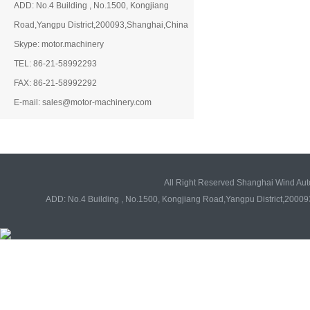
ADD: No.4 Building , No.1500, Kongjiang
Road,Yangpu District,200093,Shanghai,China
Skype: motor.machinery
TEL: 86-21-58992293
FAX: 86-21-58992292
E-mail: sales@motor-machinery.com
All Right Reserved Shanghai Wind Au
ADD: No.4 Building , No.1500, Kongjiang Road,Yangpu District,20